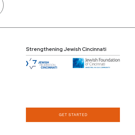
Strengthening Jewish Cincinnati
GET STARTED