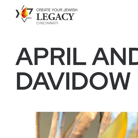
APRIL AN
DAVIDOW