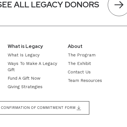
SEE ALL LEGACY DONORS
What is Legacy
About
What Is Legacy
The Program
Ways To Make A Legacy
The Exhibit
Gift
Contact Us
Fund A Gift Now
Team Resources
Giving Strategies
CONFIRMATION OF COMMITMENT FORM