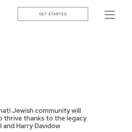
GET STARTED
nati Jewish community will
o thrive thanks to the legacy
il and Harry Davidow