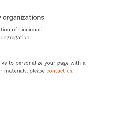
y organizations
tion of Cincinnati
Congregation
like to personalize your page with a
r materials, please
contact us
.