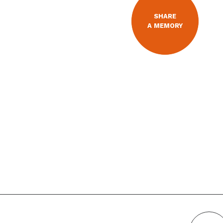
SHARE
A MEMORY