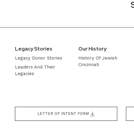
Legacy Stories
Our History
Legacy Donor Stories
History Of Jewish
Cincinnati
Leaders And Their
Legacies
LETTER OF INTENT FORM