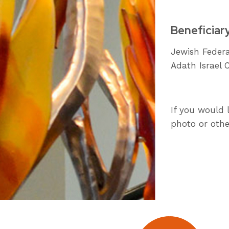
Beneficiar
Jewish Federa
Adath Israel 
If you would 
photo or othe