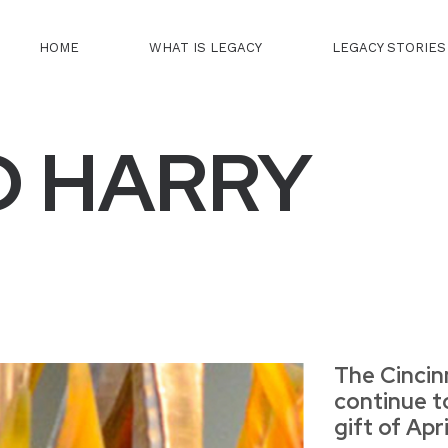
HOME
WHAT IS LEGACY
LEGACY STORIES
D HARRY
The Cincin
continue t
gift of Apr