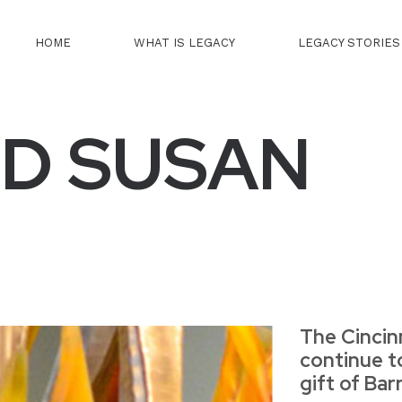
HOME
WHAT IS LEGACY
LEGACY STORIES
D SUSAN
The Cincin
continue t
gift of Ba