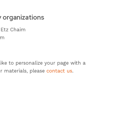
y organizations
 Etz Chaim
om
like to personalize your page with a
r materials, please
contact us
.