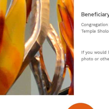
Beneficiar
Congregation
Temple Shol
If you would 
photo or othe