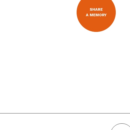
SHARE
A MEMORY