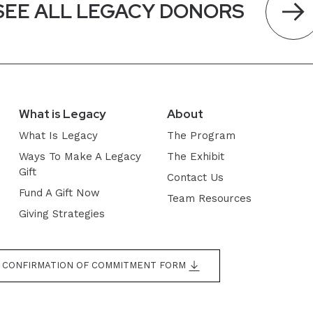
SEE ALL LEGACY DONORS
What is Legacy
About
What Is Legacy
The Program
Ways To Make A Legacy
The Exhibit
Gift
Contact Us
Fund A Gift Now
Team Resources
Giving Strategies
CONFIRMATION OF COMMITMENT FORM