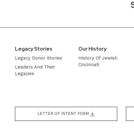
Legacy Stories
Our History
Legacy Donor Stories
History Of Jewish
Cincinnati
Leaders And Their
Legacies
LETTER OF INTENT FORM