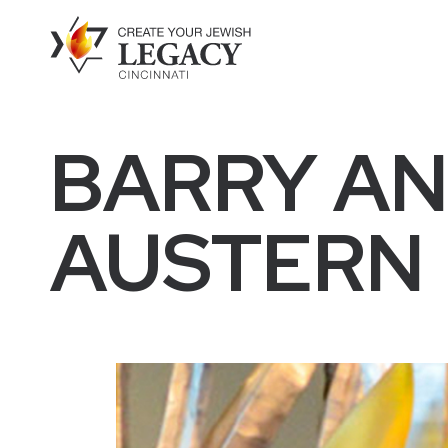
BARRY AN
AUSTERN