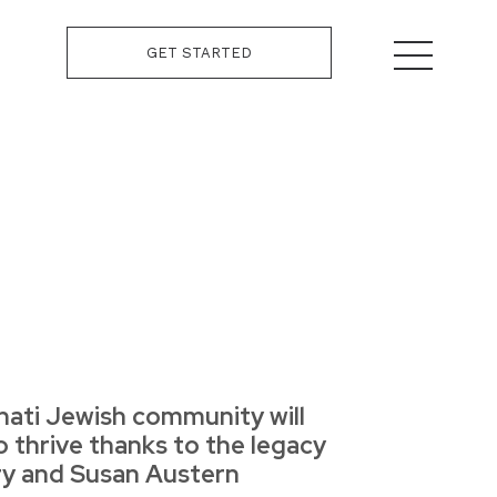
GET STARTED
nati Jewish community will
o thrive thanks to the legacy
rry and Susan Austern