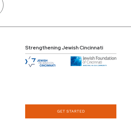
Strengthening Jewish Cincinnati
GET STARTED