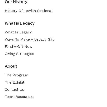
Our History
History Of Jewish Cincinnati
What is Legacy
What Is Legacy
Ways To Make A Legacy Gift
Fund A Gift Now
Giving Strategies
About
The Program
The Exhibit
Contact Us
Team Resources