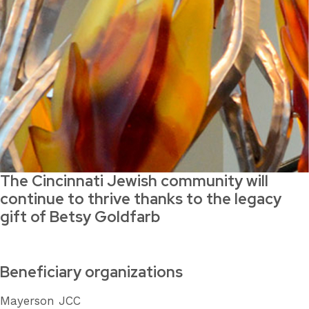
The Cincinnati Jewish community will
continue to thrive thanks to the legacy
gift of Betsy Goldfarb
Beneficiary organizations
Mayerson JCC