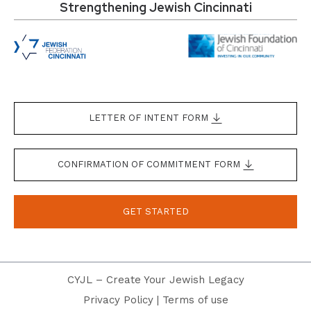
Strengthening Jewish Cincinnati
LETTER OF INTENT FORM
CONFIRMATION OF COMMITMENT FORM
GET STARTED
CYJL – Create Your Jewish Legacy
Privacy Policy
|
Terms of use