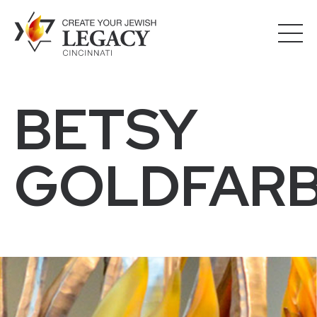
BETSY
GOLDFAR