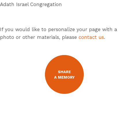
Adath Israel Congregation
If you would like to personalize your page with a
photo or other materials, please
contact us
.
SHARE
A MEMORY