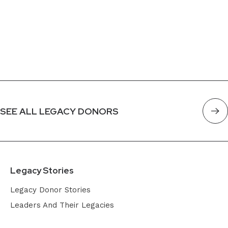
SEE ALL LEGACY DONORS
Legacy Stories
Legacy Donor Stories
Leaders And Their Legacies