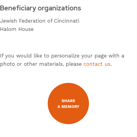
Beneficiary organizations
Jewish Federation of Cincinnati
Halom House
If you would like to personalize your page with a
photo or other materials, please
contact us
.
SHARE
A MEMORY