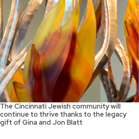
The Cincinnati Jewish community will
continue to thrive thanks to the legacy
gift of Gina and Jon Blatt