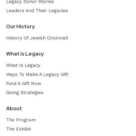
Legacy Donor Stories
Leaders And Their Legacies
Our History
History Of Jewish Cincinnati
What is Legacy
What Is Legacy
Ways To Make A Legacy Gift
Fund A Gift Now
Giving Strategies
About
The Program
The Exhibit