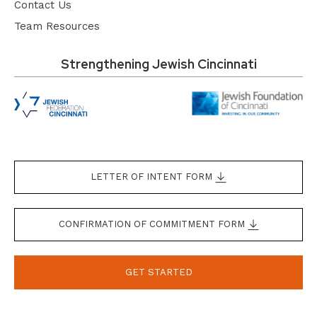
Contact Us
Team Resources
Strengthening Jewish Cincinnati
LETTER OF INTENT FORM
CONFIRMATION OF COMMITMENT FORM
GET STARTED