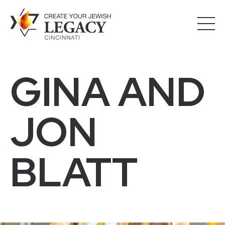
GINA AND
JON
BLATT