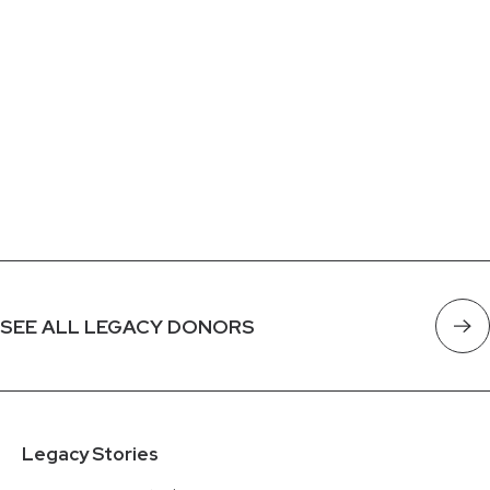
SEE ALL LEGACY DONORS
Legacy Stories