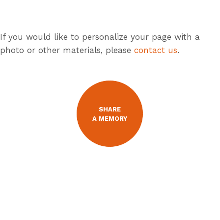
If you would like to personalize your page with a
photo or other materials, please
contact us
.
SHARE
A MEMORY