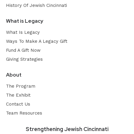
History Of Jewish Cincinnati
What is Legacy
What Is Legacy
Ways To Make A Legacy Gift
Fund A Gift Now
Giving Strategies
About
The Program
The Exhibit
Contact Us
Team Resources
Strengthening Jewish Cincinnati