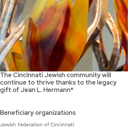
The Cincinnati Jewish community will
continue to thrive thanks to the legacy
gift of Jean L. Hermann*
Beneficiary organizations
Jewish Federation of Cincinnati