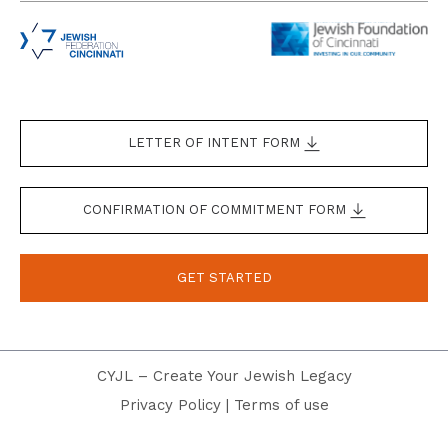
LETTER OF INTENT FORM
CONFIRMATION OF COMMITMENT FORM
GET STARTED
CYJL – Create Your Jewish Legacy
Privacy Policy
|
Terms of use