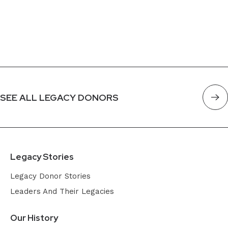
SEE ALL LEGACY DONORS
Legacy Stories
Legacy Donor Stories
Leaders And Their Legacies
Our History