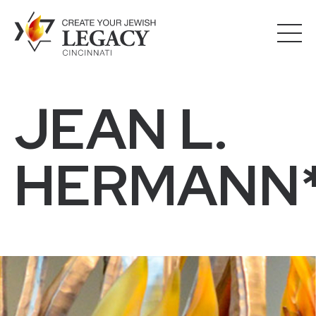
JEAN L.
HERMANN