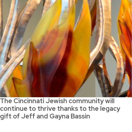
The Cincinnati Jewish community will
continue to thrive thanks to the legacy
gift of Jeff and Gayna Bassin