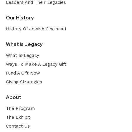
Leaders And Their Legacies
Our History
History Of Jewish Cincinnati
What is Legacy
What Is Legacy
Ways To Make A Legacy Gift
Fund A Gift Now
Giving Strategies
About
The Program
The Exhibit
Contact Us