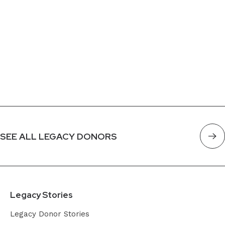
SEE ALL LEGACY DONORS
Legacy Stories
Legacy Donor Stories