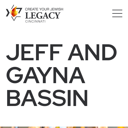
JEFF AND
GAYNA
BASSIN