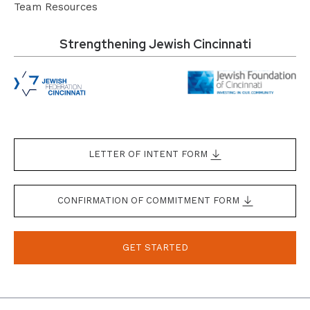
Team Resources
Strengthening Jewish Cincinnati
LETTER OF INTENT FORM
CONFIRMATION OF COMMITMENT FORM
GET STARTED