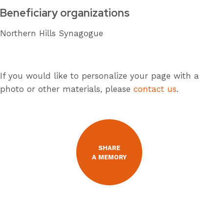
Beneficiary organizations
Northern Hills Synagogue
If you would like to personalize your page with a
photo or other materials, please
contact us
.
SHARE
A MEMORY