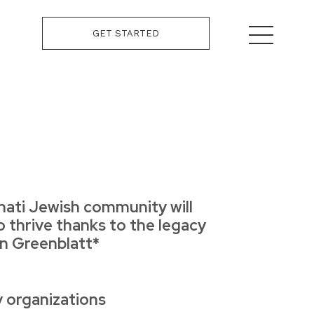
GET STARTED
nati Jewish community will
o thrive thanks to the legacy
hn Greenblatt*
y organizations