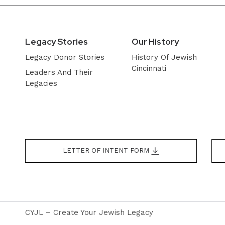
Legacy Stories
Our History
Legacy Donor Stories
History Of Jewish
Cincinnati
Leaders And Their
Legacies
LETTER OF INTENT FORM
CYJL – Create Your Jewish Legacy