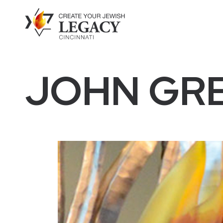
JOHN GR