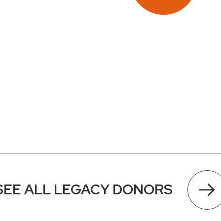
SEE ALL LEGACY DONORS