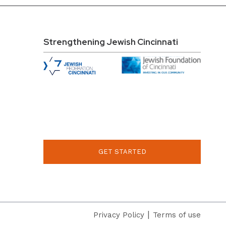
Strengthening Jewish Cincinnati
GET STARTED
|
Privacy Policy
Terms of use