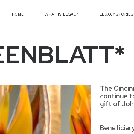
HOME
WHAT IS LEGACY
LEGACY STORIES
EENBLATT*
The Cincin
continue t
gift of Jo
Beneficiar