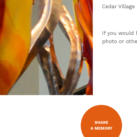
Cedar Village
If you would 
photo or othe
SHARE
A MEMORY