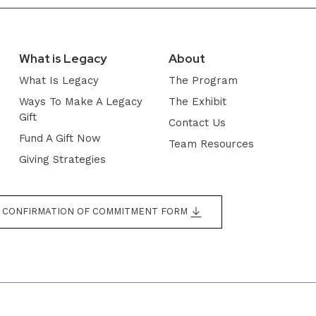
What is Legacy
About
What Is Legacy
The Program
Ways To Make A Legacy
The Exhibit
Gift
Contact Us
Fund A Gift Now
Team Resources
Giving Strategies
CONFIRMATION OF COMMITMENT FORM