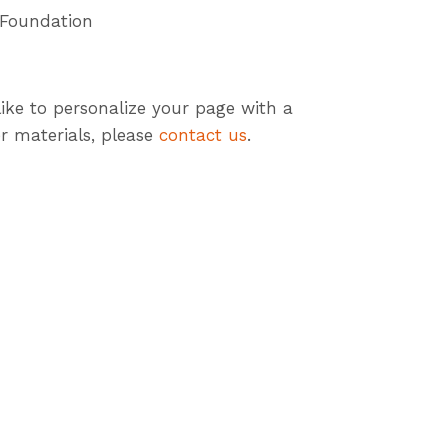
 Foundation
like to personalize your page with a
r materials, please
contact us
.