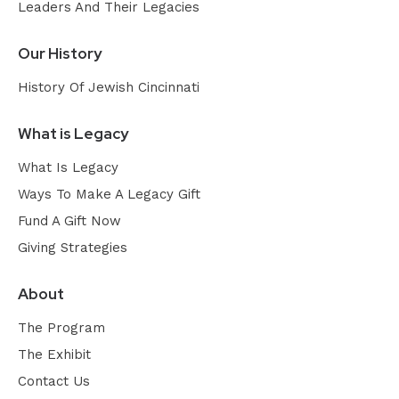
Leaders And Their Legacies
Our History
History Of Jewish Cincinnati
What is Legacy
What Is Legacy
Ways To Make A Legacy Gift
Fund A Gift Now
Giving Strategies
About
The Program
The Exhibit
Contact Us