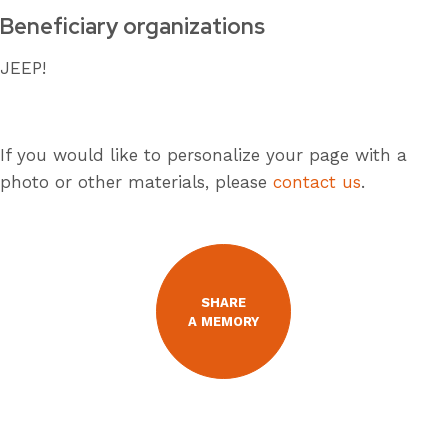
Beneficiary organizations
JEEP!
If you would like to personalize your page with a
photo or other materials, please
contact us
.
SHARE
A MEMORY