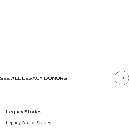
SEE ALL LEGACY DONORS
Legacy Stories
Legacy Donor Stories