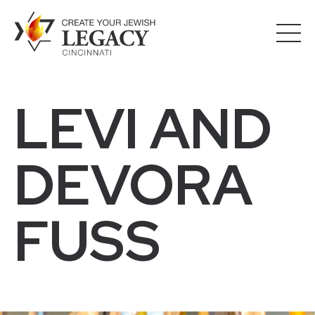
LEVI AND
DEVORA
FUSS