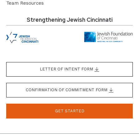
Team Resources
Strengthening Jewish Cincinnati
LETTER OF INTENT FORM
CONFIRMATION OF COMMITMENT FORM
GET STARTED