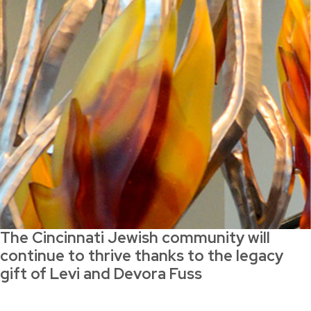
The Cincinnati Jewish community will
continue to thrive thanks to the legacy
gift of Levi and Devora Fuss