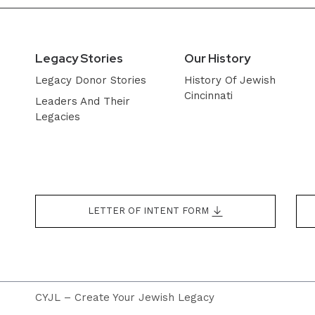
Legacy Stories
Our History
Legacy Donor Stories
History Of Jewish
Cincinnati
Leaders And Their
Legacies
LETTER OF INTENT FORM
CYJL – Create Your Jewish Legacy