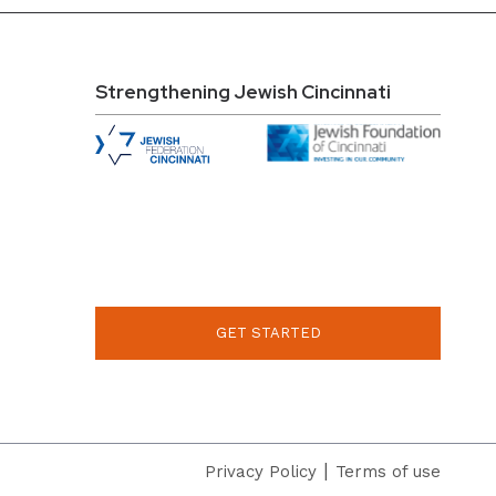
Strengthening Jewish Cincinnati
GET STARTED
|
Privacy Policy
Terms of use