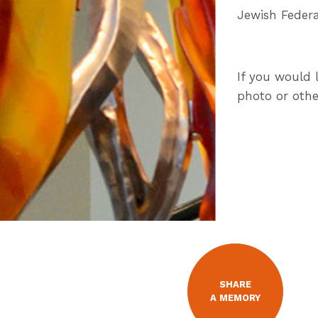
Jewish Federa
If you would 
photo or othe
SHARE
A MEMORY