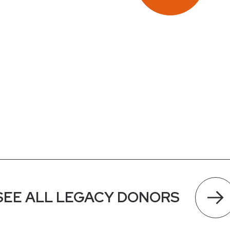
SEE ALL LEGACY DONORS