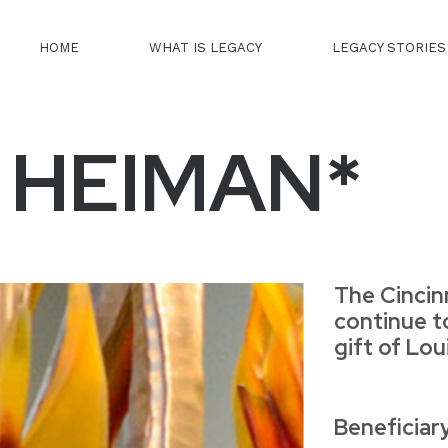
HOME
WHAT IS LEGACY
LEGACY STORIES
. HEIMAN*
The Cincin
continue t
gift of Lo
Beneficiar