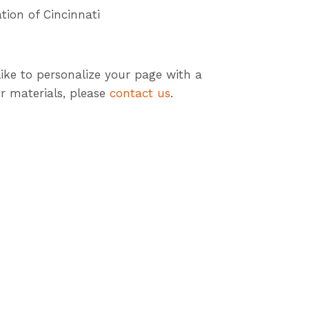
tion of Cincinnati
like to personalize your page with a
r materials, please
contact us
.