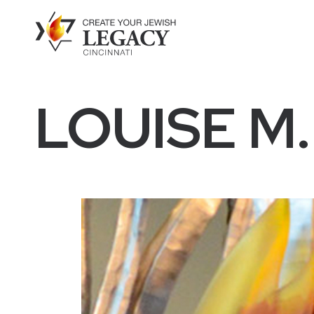
LOUISE M