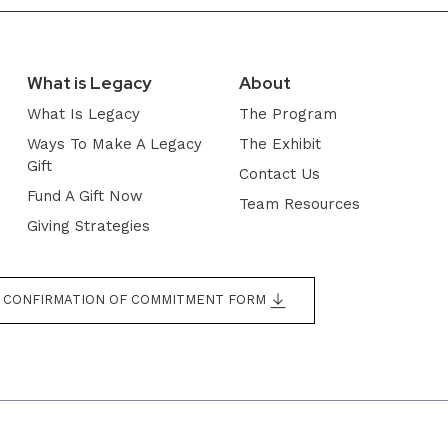
What is Legacy
About
What Is Legacy
The Program
Ways To Make A Legacy
The Exhibit
Gift
Contact Us
Fund A Gift Now
Team Resources
Giving Strategies
CONFIRMATION OF COMMITMENT FORM