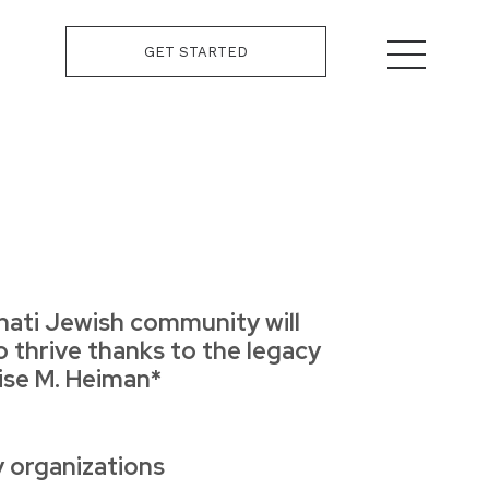
GET STARTED
nati Jewish community will
o thrive thanks to the legacy
uise M. Heiman*
y organizations