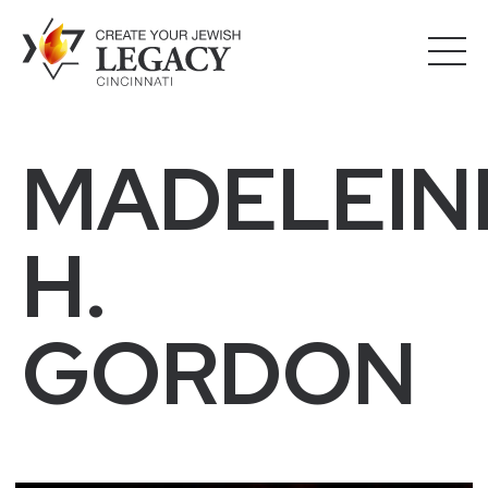
MADELEIN
H.
GORDON