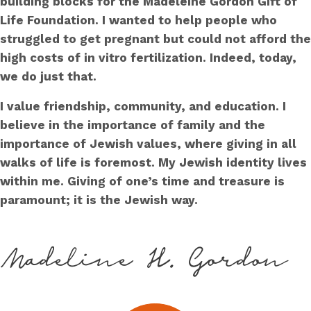
building blocks for the Madeleine Gordon Gift of
Life Foundation. I wanted to help people who
struggled to get pregnant but could not afford the
high costs of in vitro fertilization. Indeed, today,
we do just that.
I value friendship, community, and education. I
believe in the importance of family and the
importance of Jewish values, where giving in all
walks of life is foremost. My Jewish identity lives
within me. Giving of one’s time and treasure is
paramount; it is the Jewish way.
Madeline H. Gordon