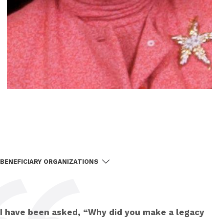
BENEFICIARY ORGANIZATIONS
I have been asked, “Why did you make a legacy