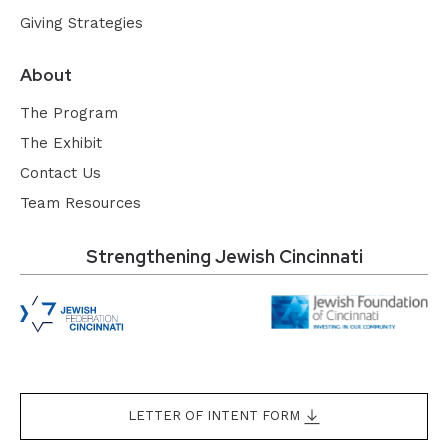
Giving Strategies
About
The Program
The Exhibit
Contact Us
Team Resources
Strengthening Jewish Cincinnati
LETTER OF INTENT FORM