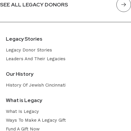
SEE ALL LEGACY DONORS
Legacy Stories
Legacy Donor Stories
Leaders And Their Legacies
Our History
History Of Jewish Cincinnati
What is Legacy
What Is Legacy
Ways To Make A Legacy Gift
Fund A Gift Now