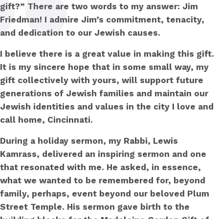
gift?” There are two words to my answer: Jim
Friedman! I admire Jim’s commitment, tenacity,
and dedication to our Jewish causes.
I believe there is a great value in making this gift.
It is my sincere hope that in some small way, my
gift collectively with yours, will support future
generations of Jewish families and maintain our
Jewish identities and values in the city I love and
call home, Cincinnati.
During a holiday sermon, my Rabbi, Lewis
Kamrass, delivered an inspiring sermon and one
that resonated with me. He asked, in essence,
what we wanted to be remembered for, beyond
family, perhaps, event beyond our beloved Plum
Street Temple. His sermon gave birth to the