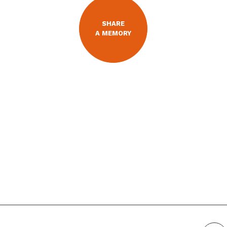
SHARE
A MEMORY