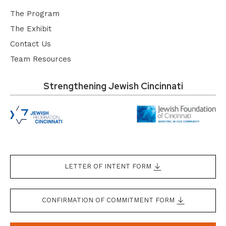
The Program
The Exhibit
Contact Us
Team Resources
Strengthening Jewish Cincinnati
LETTER OF INTENT FORM
CONFIRMATION OF COMMITMENT FORM