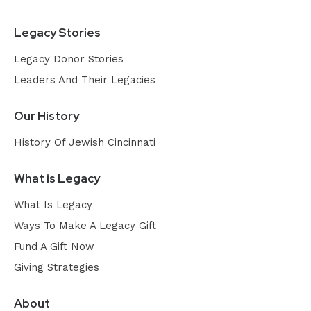
Legacy Stories
Legacy Donor Stories
Leaders And Their Legacies
Our History
History Of Jewish Cincinnati
What is Legacy
What Is Legacy
Ways To Make A Legacy Gift
Fund A Gift Now
Giving Strategies
About