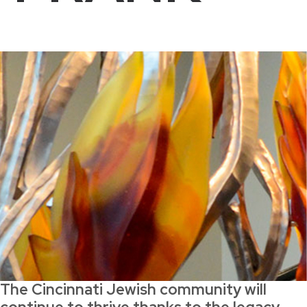
The Cincinnati Jewish community will