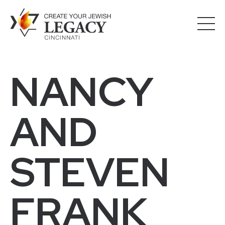
NANCY
AND
STEVEN
FRANK