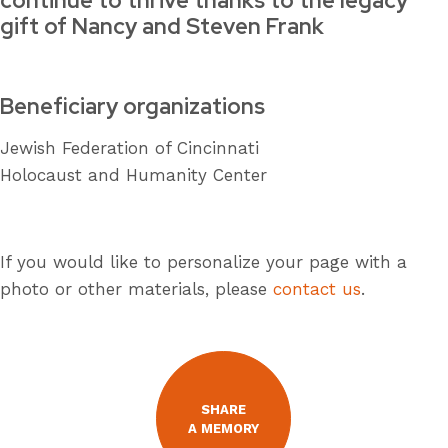
continue to thrive thanks to the legacy
gift of Nancy and Steven Frank
Beneficiary organizations
Jewish Federation of Cincinnati
Holocaust and Humanity Center
If you would like to personalize your page with a
photo or other materials, please
contact us
.
SHARE
A MEMORY