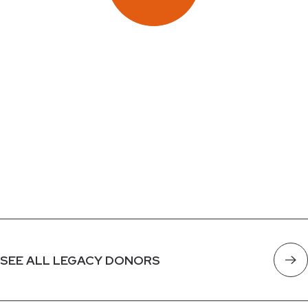
SEE ALL LEGACY DONORS