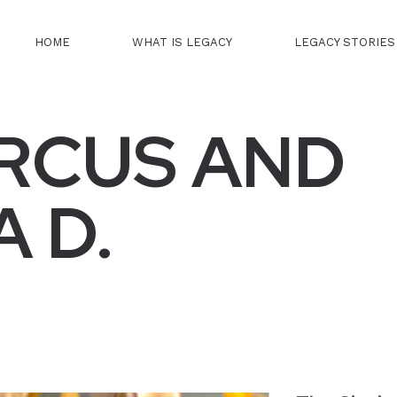
HOME
WHAT IS LEGACY
LEGACY STORIES
RCUS AND
 D.