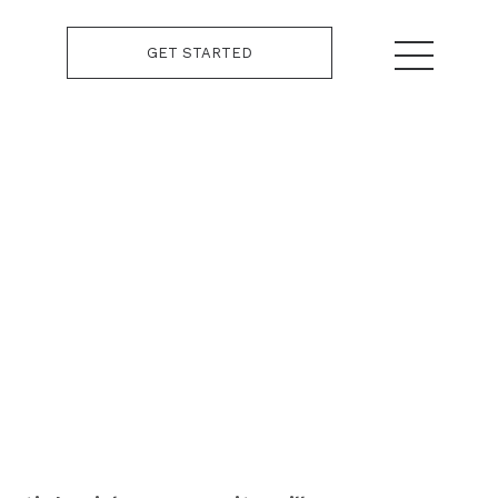
GET STARTED