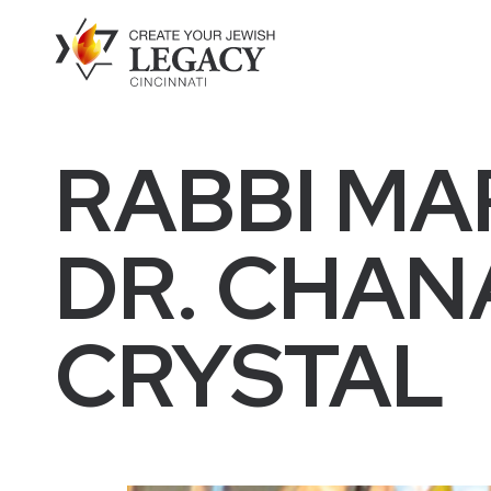
RABBI MA
DR. CHANA
CRYSTAL