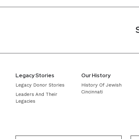
Legacy Stories
Our History
Legacy Donor Stories
History Of Jewish
Cincinnati
Leaders And Their
Legacies