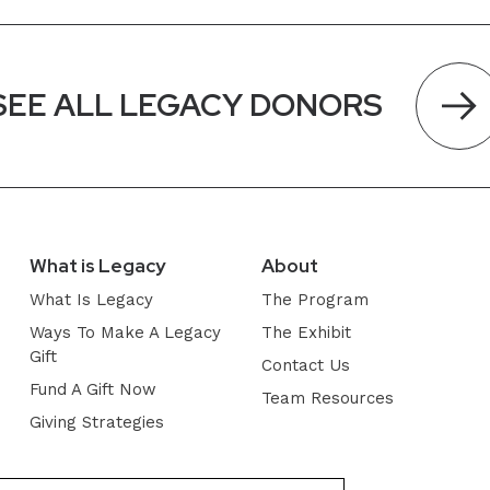
SEE ALL LEGACY DONORS
What is Legacy
About
What Is Legacy
The Program
Ways To Make A Legacy
The Exhibit
Gift
Contact Us
Fund A Gift Now
Team Resources
Giving Strategies