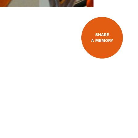
SHARE
A MEMORY