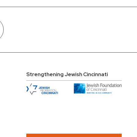
Strengthening Jewish Cincinnati