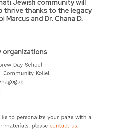
nati Jewish community will
o thrive thanks to the legacy
bi Marcus and Dr. Chana D.
y organizations
ebrew Day School
ti Community Kollel
ynagogue
h
like to personalize your page with a
r materials, please
contact us
.