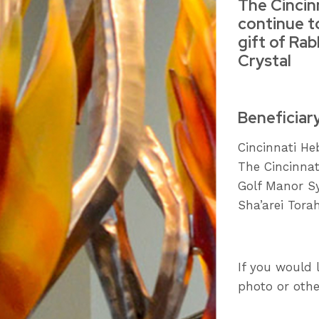
The Cincin
continue t
gift of Rab
Crystal
Beneficiar
Cincinnati H
The Cincinna
Golf Manor S
Sha’arei Tora
If you would 
photo or othe