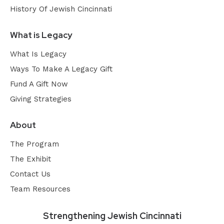
History Of Jewish Cincinnati
What is Legacy
What Is Legacy
Ways To Make A Legacy Gift
Fund A Gift Now
Giving Strategies
About
The Program
The Exhibit
Contact Us
Team Resources
Strengthening Jewish Cincinnati