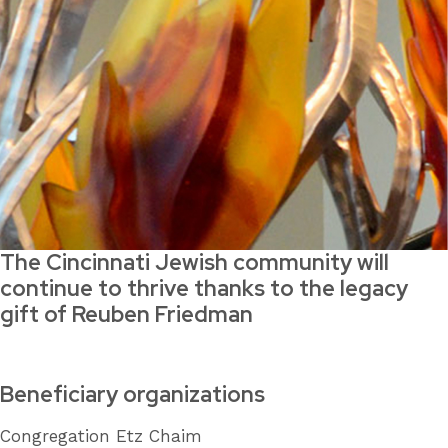
The Cincinnati Jewish community will
continue to thrive thanks to the legacy
gift of Reuben Friedman
Beneficiary organizations
Congregation Etz Chaim