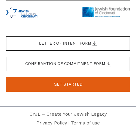
LETTER OF INTENT FORM
CONFIRMATION OF COMMITMENT FORM
GET STARTED
CYJL – Create Your Jewish Legacy
Privacy Policy
|
Terms of use