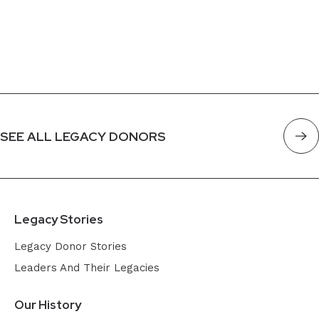
SEE ALL LEGACY DONORS
Legacy Stories
Legacy Donor Stories
Leaders And Their Legacies
Our History