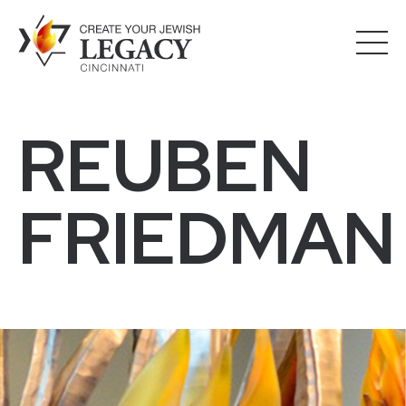
REUBEN
FRIEDMAN