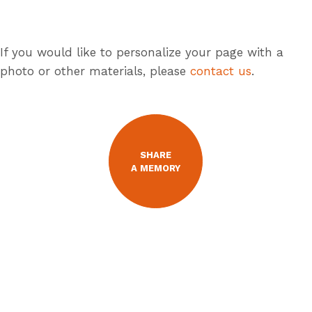
If you would like to personalize your page with a
photo or other materials, please
contact us
.
SHARE
A MEMORY