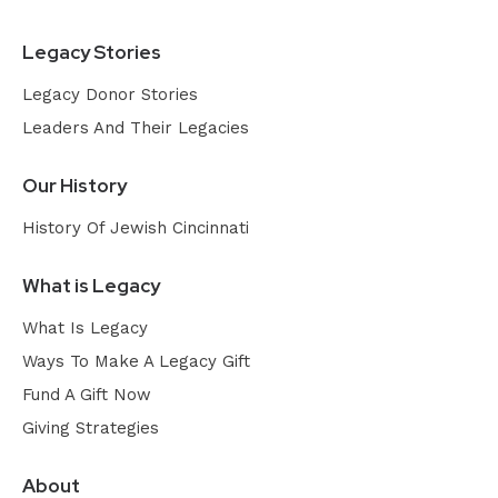
Legacy Stories
Legacy Donor Stories
Leaders And Their Legacies
Our History
History Of Jewish Cincinnati
What is Legacy
What Is Legacy
Ways To Make A Legacy Gift
Fund A Gift Now
Giving Strategies
About