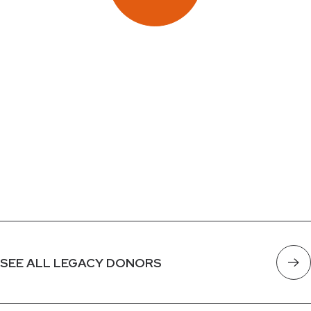
SEE ALL LEGACY DONORS