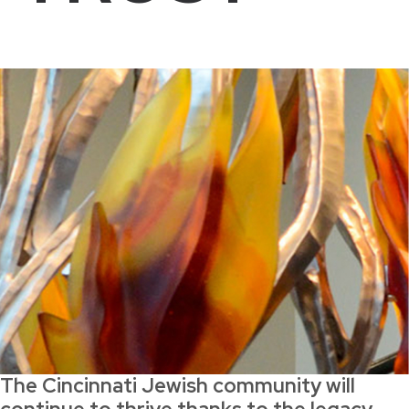
The Cincinnati Jewish community will