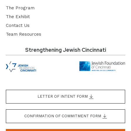
The Program
The Exhibit
Contact Us
Team Resources
Strengthening Jewish Cincinnati
LETTER OF INTENT FORM
CONFIRMATION OF COMMITMENT FORM