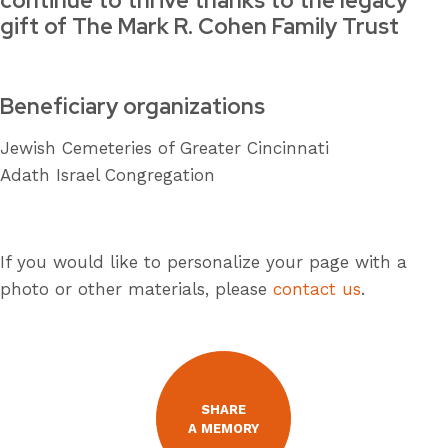
continue to thrive thanks to the legacy
gift of The Mark R. Cohen Family Trust
Beneficiary organizations
Jewish Cemeteries of Greater Cincinnati
Adath Israel Congregation
If you would like to personalize your page with a
photo or other materials, please
contact us
.
SHARE
A MEMORY