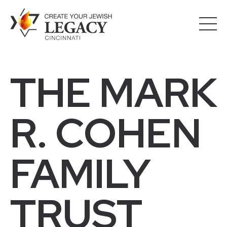
THE MARK
R. COHEN
FAMILY
TRUST