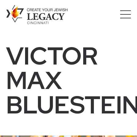
VICTOR
MAX
BLUESTEI