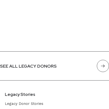
SEE ALL LEGACY DONORS
Legacy Stories
Legacy Donor Stories