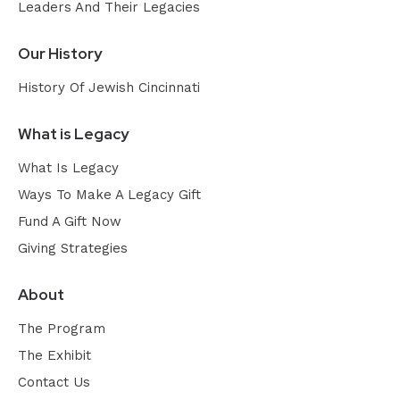
Leaders And Their Legacies
Our History
History Of Jewish Cincinnati
What is Legacy
What Is Legacy
Ways To Make A Legacy Gift
Fund A Gift Now
Giving Strategies
About
The Program
The Exhibit
Contact Us