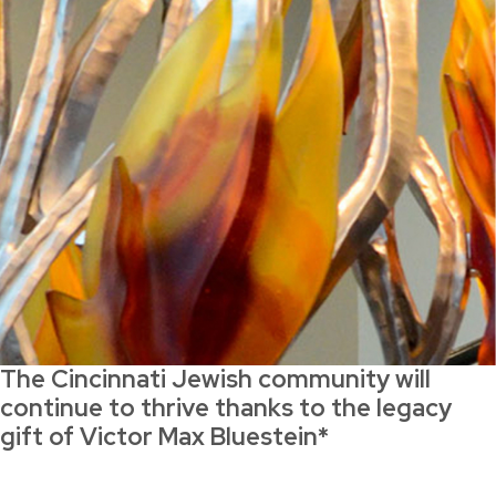
The Cincinnati Jewish community will
continue to thrive thanks to the legacy
gift of Victor Max Bluestein*