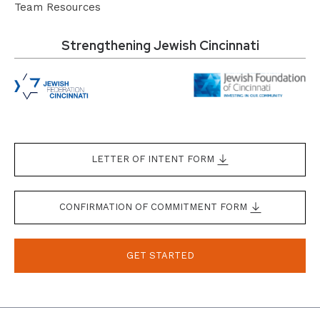
Team Resources
Strengthening Jewish Cincinnati
LETTER OF INTENT FORM
CONFIRMATION OF COMMITMENT FORM
GET STARTED