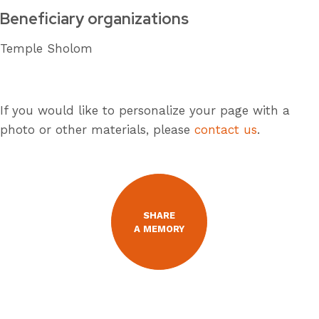
Beneficiary organizations
Temple Sholom
If you would like to personalize your page with a
photo or other materials, please
contact us
.
SHARE
A MEMORY