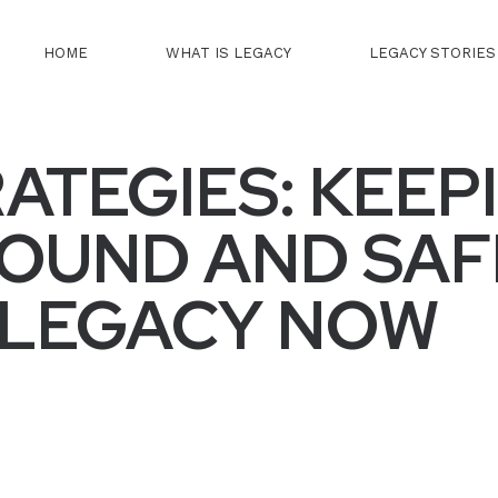
HOME
WHAT IS LEGACY
LEGACY STORIES
RATEGIES: KEEP
FOUND AND SAF
 LEGACY NOW