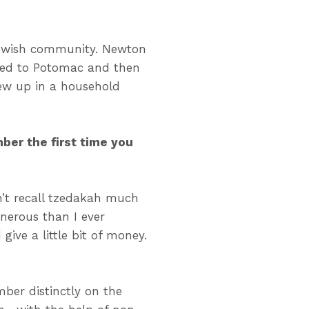
Jewish community. Newton
moved to Potomac and then
ew up in a household
ber the first time you
n’t recall tzedakah much
enerous than I ever
ive a little bit of money.
ber distinctly on the