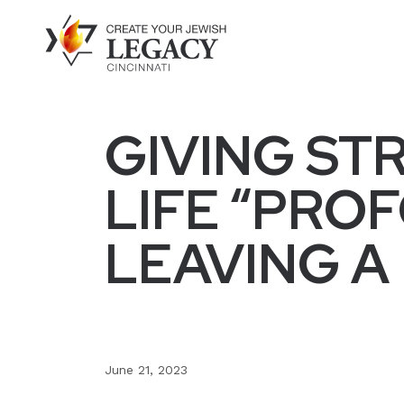
GIVING ST
LIFE “PRO
LEAVING A
June 21, 2023