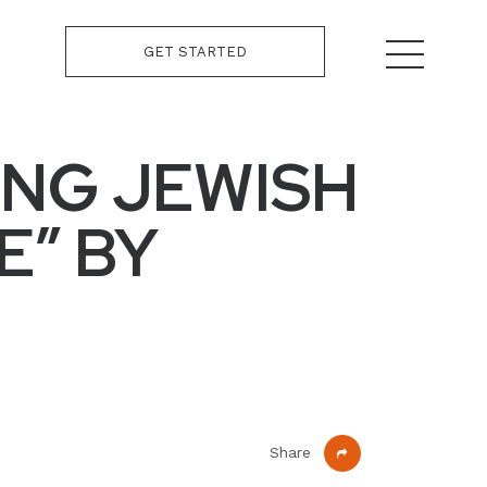
GET STARTED
ING JEWISH
E” BY
Share