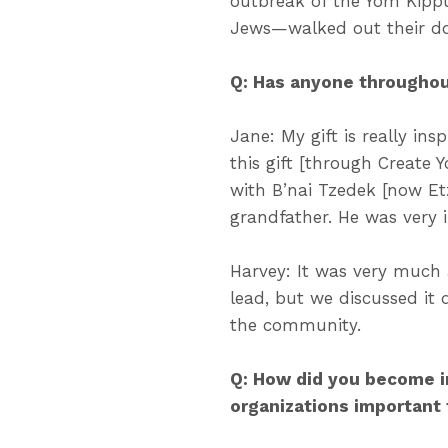
outbreak of the Yom Kippu
Jews—walked out their do
Q: Has anyone throughout
Jane: My gift is really in
this gift [through Create
with B’nai Tzedek [now Et
grandfather. He was very i
Harvey: It was very much
lead, but we discussed it 
the community.
Q: How did you become i
organizations important