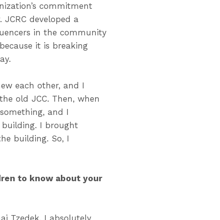
anization’s commitment
ty. JCRC developed a
fluencers in the community
because it is breaking
ay.
new each other, and I
 the old JCC. Then, when
 something, and I
building. I brought
e building. So, I
ldren to know about your
ai Tzedek. I absolutely