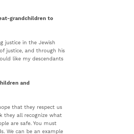
eat-grandchildren to
ng justice in the Jewish
f justice, and through his
would like my descendants
hildren and
 hope that they respect us
nk they all recognize what
ple are safe. You must
ids. We can be an example