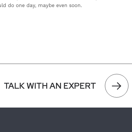
ld do one day, maybe even soon.
TALK WITH AN EXPERT