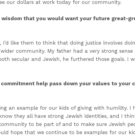
ee our dollars at work today for our community.
f wisdom that you would want your future great-gr
 I’d like them to think that doing justice involves doi
wider community. My father had a very strong sense o
th secular and Jewish, he furthered those goals. I 
 commitment help pass down your values to your c
ing an example for our kids of giving with humility. I
I know they all have strong Jewish identities, and I thi
 community to be part of and to make sure Jewish peo
ould hope that we continue to be examples for our k