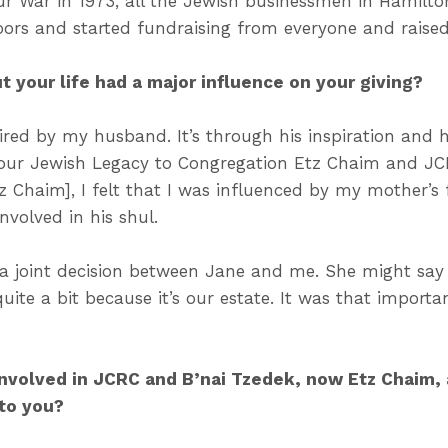
r War in 1973, all the Jewish businessmen in Hamilto
ors and started fundraising from everyone and raise
 your life had a major influence on your giving?
spired by my husband. It’s through his inspiration and
 Your Jewish Legacy to Congregation Etz Chaim and JC
z Chaim], I felt that I was influenced by my mother’s
nvolved in his shul.
 a joint decision between Jane and me. She might say
quite a bit because it’s our estate. It was that import
nvolved in JCRC and B’nai Tzedek, now Etz Chaim,
 to you?