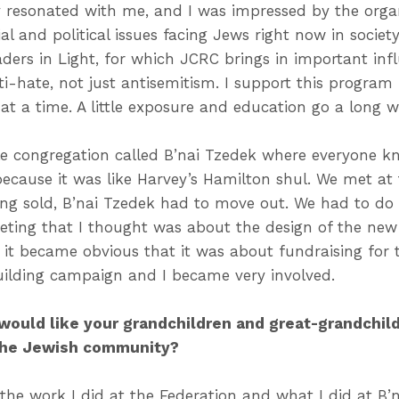
 resonated with me, and I was impressed by the org
l and political issues facing Jews right now in socie
aders in Light, for which JCRC brings in important in
-hate, not just antisemitism. I support this program 
at a time. A little exposure and education go a long w
ttle congregation called B’nai Tzedek where everyone k
because it was like Harvey’s Hamilton shul. We met at
ing sold, B’nai Tzedek had to move out. We had to do
eting that I thought was about the design of the new 
it became obvious that it was about fundraising for th
uilding campaign and I became very involved.
 would like your grandchildren and great-grandchi
 the Jewish community?
the work I did at the Federation and what I did at B’n