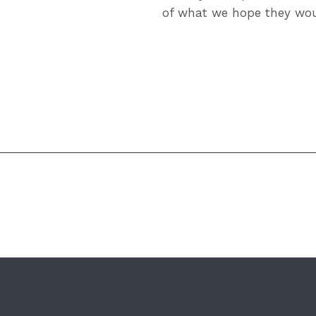
of what we hope they wou