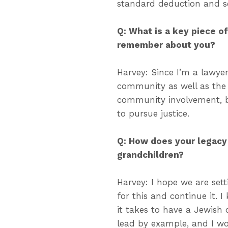
standard deduction and s
Q: What is a key piece o
remember about you?
Harvey: Since I’m a lawyer,
community as well as the 
community involvement, bo
to pursue justice.
Q: How does your legacy
grandchildren?
Harvey: I hope we are sett
for this and continue it. 
it takes to have a Jewish
lead by example, and I w