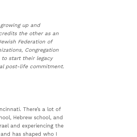
 growing up and
credits the other as an
 Jewish Federation of
nizations, Congregation
o start their legacy
onal post-life commitment.
innati. There’s a lot of
chool, Hebrew school, and
rael and experiencing the
 and has shaped who I