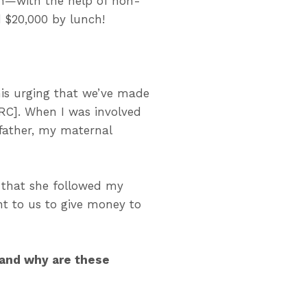
n
—with the help of non-
d $20,000 by lunch
!
 his urging that we’ve made
RC]. When I was involved
 father, my maternal
 that she followed my
ant to us to give money to
 and why are these