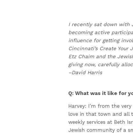
I recently
sat down with 
becoming active participa
influence for getting inv
Cincinnati’s Create Your 
Etz Chaim and the Jewish
giving now, carefully allo
–David Harris
Q: What was it like for 
Harvey: I’m from the very 
love in that town and all 
weekly services at Beth Is
Jewish community of a sm