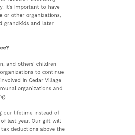
 It’s important to have
 or other organizations,
d grandkids and later
nce?
n, and others’ children
organizations to continue
 involved in Cedar Village
mmunal organizations and
ng.
 our lifetime instead of
f last year. Our gift will
d tax deductions above the