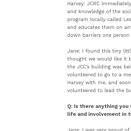
Harvey: JCRC immediately
and knowledge of the socia
program locally called Le
and educates them on anti
down barriers one person 
Jane: I found this tiny li
thought we would like it 
the JCC’s building was be
volunteered to go to a me
Harvey with me, and soon 
volunteered to lead the b
Q: Is there anything you
life and involvement in
Jane: I was very proud of 