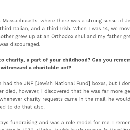
n Massachusetts, where there was a strong sense of 
 third Italian, and a third Irish. When I was 14, we 
other grew up at an Orthodox shul and my father gr
was discouraged.
to charity, a part of your childhood? Can you remem
 witnessed a charitable act?
 had the JNF [Jewish National Fund] boxes, but I do
er died, however, I discovered that he was far more g
 whenever charity requests came in the mail, he would g
ved to do that also.
ays fundraising and was a role model for me. I remem