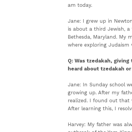
am today.
Jane: I grew up in Newto
is about a third Jewish, a
Bethesda, Maryland. My m
where exploring Judaism 
Q: Was tzedakah, giving 
heard about tzedakah or
Jane: In Sunday school we
growing up. After my fath
realized. I found out that
After learning this, I resol
Harvey: My father was alw