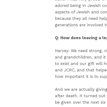
adored being in Jewish c
aspects of Jewish and com
because they all need hel
generations are involved t
Q: How does leaving a l
Harvey: We need strong, vi
and grandchildren, and i
to exist and our gift will 
and JCRC, and that helpe
how important it is to sup
And we are actually giving
after death. It turned out 
be given over the next si