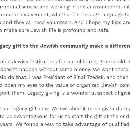
ommunal service and working in the Jewish community.
munal involvement, whether it’s through a synagogue
p and they all need volunteers. And I hope my kids an
o make sure Jewish life is profound and safe.
egacy gift to the Jewish community make a differe
able Jewish institutions for our children, grandchildre
t doesn’t happen without some money. We want these 
help do that. I was President of B’nai Tzedek, and then
d open my eyes to the value of organized Jewish co
port them. Legacy giving is a wonderful aspect of givi
 our legacy gift now. We switched it to be given during
to be advantageous for us to start the gift at the end o
x years. We found a way to take advantage of qualifie