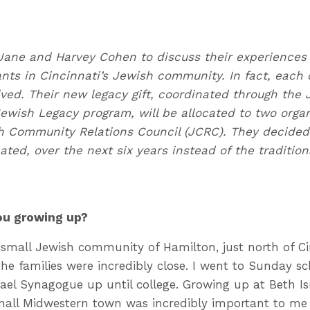
Jane and Harvey Cohen to discuss their experiences
nts in Cincinnati’s Jewish community. In fact, each 
olved. Their new legacy gift, coordinated through the
Jewish Legacy program, will be allocated to two orga
 Community Relations Council (JCRC). They decided t
cated, over the next six years instead of the traditi
you growing up?
small Jewish community of Hamilton, just north of Cinc
the families were incredibly close. I went to Sunday s
rael Synagogue up until college. Growing up at Beth Is
all Midwestern town was incredibly important to me