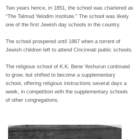
Two years hence, in 1851, the school was chartered as
“The Talmud Yelodim Institute.” The school was likely
one of the first Jewish day schools in the country.
The school prospered until 1867 when a torrent of
Jewish children left to attend Cincinnati public schools.
The religious school of K.K. Bene Yeshurun continued
to grow, but shifted to become a supplementary
school, offering religious instructions several days a
week, in competition with the supplementary schools
of other congregations.