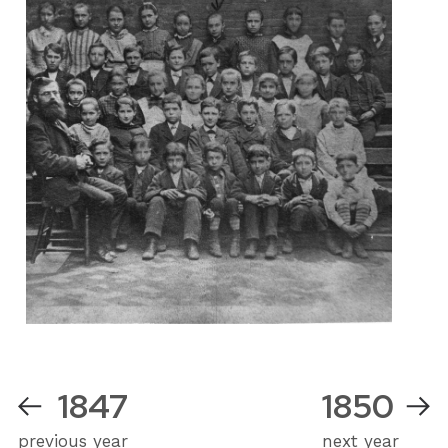
1847
1850
previous year
next year