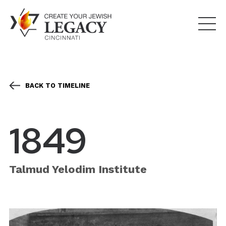
BACK TO TIMELINE
1849
Talmud Yelodim Institute