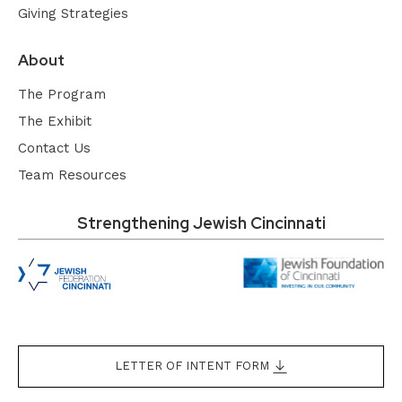
Giving Strategies
About
The Program
The Exhibit
Contact Us
Team Resources
Strengthening Jewish Cincinnati
LETTER OF INTENT FORM