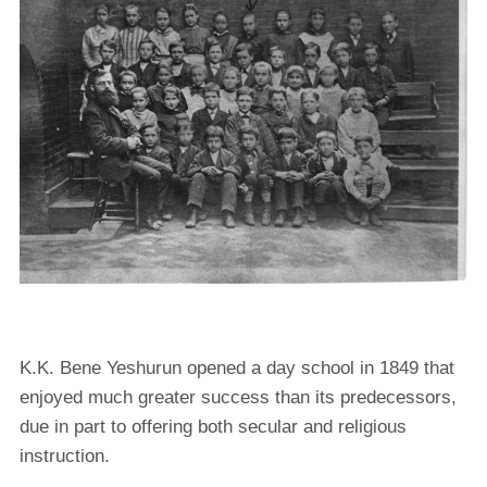
K.K. Bene Yeshurun opened a day school in 1849 that
enjoyed much greater success than its predecessors,
due in part to offering both secular and religious
instruction.