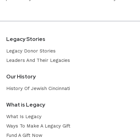
Legacy Stories
Legacy Donor Stories
Leaders And Their Legacies
Our History
History Of Jewish Cincinnati
What is Legacy
What Is Legacy
Ways To Make A Legacy Gift
Fund A Gift Now