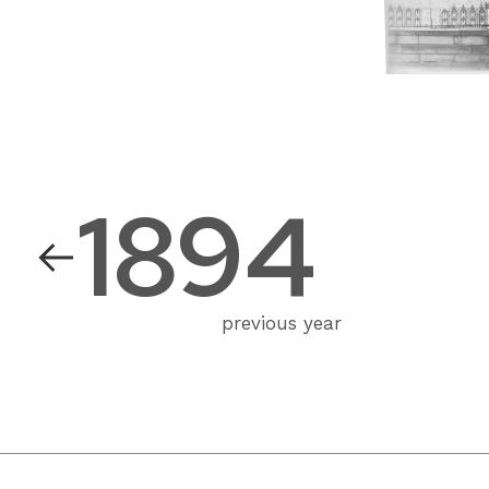
1894
previous year