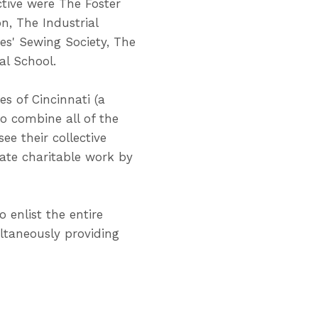
tive were The Foster
n, The Industrial
ies' Sewing Society, The
al School.
s of Cincinnati (a
to combine all of the
ee their collective
inate charitable work by
 enlist the entire
ltaneously providing