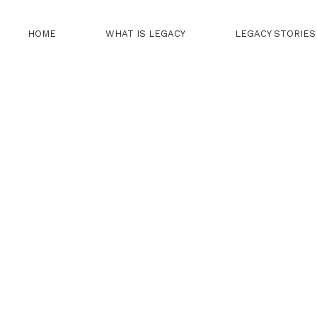
HOME
WHAT IS LEGACY
LEGACY STORIES