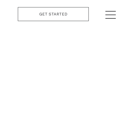
GET STARTED