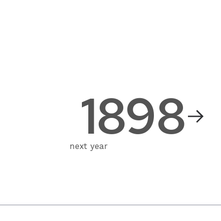
1898
next year