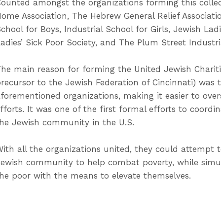
ounted amongst the organizations forming this collec
ome Association, The Hebrew General Relief Associatio
chool for Boys, Industrial School for Girls, Jewish Lad
adies’ Sick Poor Society, and The Plum Street Industri
he main reason for forming the United Jewish Charitie
recursor to the Jewish Federation of Cincinnati) was 
forementioned organizations, making it easier to overs
fforts. It was one of the first formal efforts to coord
he Jewish community in the U.S.
ith all the organizations united, they could attempt to
ewish community to help combat poverty, while simu
he poor with the means to elevate themselves.