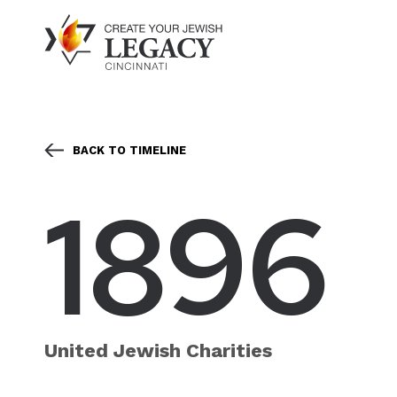
BACK TO TIMELINE
1896
United Jewish Charities